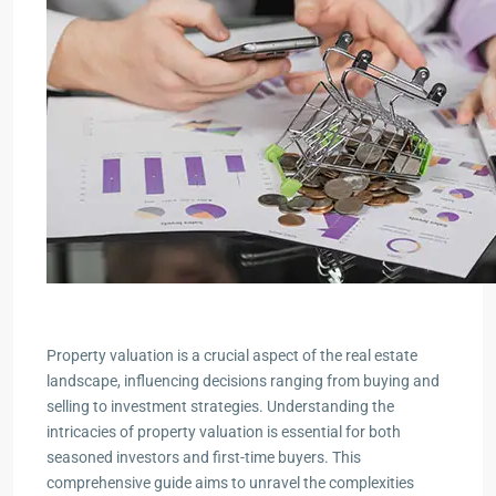
Property valuation is a crucial aspect of the real estate
landscape, influencing decisions ranging from buying and
selling to investment strategies. Understanding the
intricacies of property valuation is essential for both
seasoned investors and first-time buyers. This
comprehensive guide aims to unravel the complexities