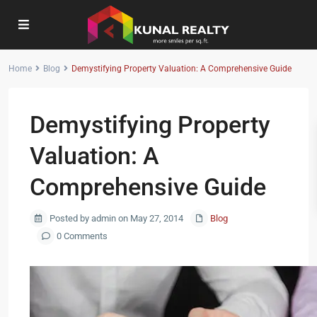
Home
Blog
Demystifying Property Valuation: A Comprehensive Guide
Demystifying Property
Valuation: A
Comprehensive Guide
Posted by admin on May 27, 2014
Blog
0 Comments