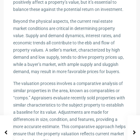
positively affect a property’s value, but it’s essential to
balance these against the potential return on investment.
Beyond the physical aspects, the current real estate
market conditions are critical in determining property
value. Supply and demand dynamics, interest rates, and
economic trends all contribute to the ebb and flow of
property values. A seller’s market, characterized by high
demand and low supply, tends to drive property prices up,
while a buyer’s market, with ample supply and sluggish
demand, may result in more favorable prices for buyers.
The valuation process involves a comparative analysis of
similar properties in the area, known as comparables or
“comps.” Appraisers evaluate recently sold properties with
similar characteristics to the subject property to establish
a baseline for its value. Adjustments are made for
differences in size, condition, and features, providing a
more accurate estimate. This comparative approach helps
ensure that the property valuation reflects current market