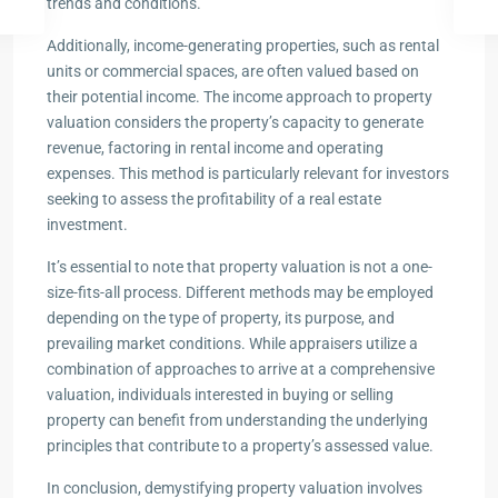
trends and conditions.
Additionally, income-generating properties, such as rental
units or commercial spaces, are often valued based on
their potential income. The income approach to property
valuation considers the property’s capacity to generate
revenue, factoring in rental income and operating
expenses. This method is particularly relevant for investors
seeking to assess the profitability of a real estate
investment.
It’s essential to note that property valuation is not a one-
size-fits-all process. Different methods may be employed
depending on the type of property, its purpose, and
prevailing market conditions. While appraisers utilize a
combination of approaches to arrive at a comprehensive
valuation, individuals interested in buying or selling
property can benefit from understanding the underlying
principles that contribute to a property’s assessed value.
In conclusion, demystifying property valuation involves