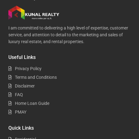
I am committed to delivering a high level of expertise, customer
service, and attention to detail to the marketing and sales of
luxury real estate, and rental properties.
Useful Links
Privacy Policy
Terms and Conditions
Disclaimer
FAQ
Home Loan Guide
PMAY
Quick Links