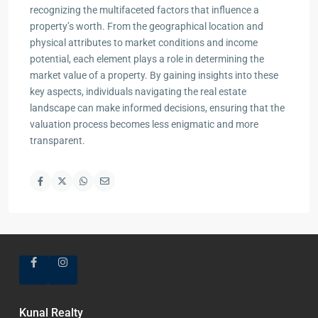
recognizing the multifaceted factors that influence a
property’s worth. From the geographical location and
physical attributes to market conditions and income
potential, each element plays a role in determining the
market value of a property. By gaining insights into these
key aspects, individuals navigating the real estate
landscape can make informed decisions, ensuring that the
valuation process becomes less enigmatic and more
transparent.
Kunal Realty