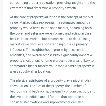
surrounding property valuation, providing insights into the
key factors that determine a property’s worth.
At the core of property valuation is the concept of market
value. Market value represents the estimated amount a
property would fetch in the open market, assuming both
the buyer and seller are well-informed and acting in their
best interest. Various factors contribute to determining
market value, with location standing out as a primary
influencer. The neighborhood, proximity to essential
amenities, and overall accessibility significantly impact a
property’s valuation. A home in a desirable area is likely to
command a higher market value than a similar property in
a less sought-after location.
The physical attributes of a property play a pivotal role in
its valuation. The size of the property, the number of
bedrooms and bathrooms, the quality of construction, and
the overall condition are all factors that appraisers
consider. Renovations and improvements can also