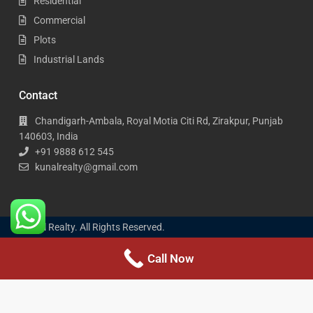
Residential
Commercial
Plots
Industrial Lands
Contact
Chandigarh-Ambala, Royal Motia Citi Rd, Zirakpur, Punjab
140603, India
+91 9888 612 545
kunalrealty@gmail.com
Kunal Realty. All Rights Reserved.
Call Now