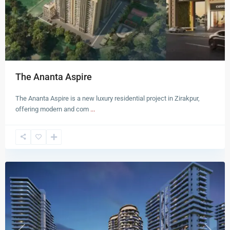
The Ananta Aspire
The Ananta Aspire is a new luxury residential project in Zirakpur,
offering modern and com
...
Zirakpur