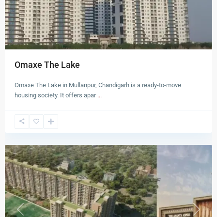
Omaxe The Lake
Omaxe The Lake in Mullanpur, Chandigarh is a ready-to-move
housing society. It offers apar
...
Zirakpur
Previous
Next