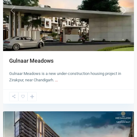
Previous
Next
Gulnaar Meadows
Gulnaar Meadows is a new under-construction housing project in
Zirakpur, near Chandigarh.
...
Mohali