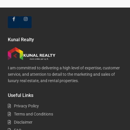
Kunal Realty
I am committed to delivering a high level of expertise, customer
service, and attention to detail to the marketing and sales of
luxury real estate, and rental properties.
Useful Links
Privacy Policy
Terms and Conditions
Disclaimer