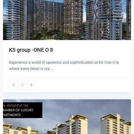
Previous
Next
KS group -ONE O 8
Experience a world of opulence and sophistication at KS One-O-8,
where every detail is cra
...
Zirakpur