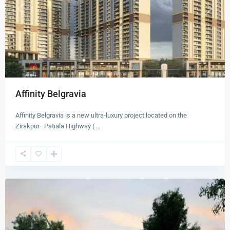
Previous
Next
Affinity Belgravia
Affinity Belgravia is a new ultra-luxury project located on the
Zirakpur–Patiala Highway (
...
Zirakpur