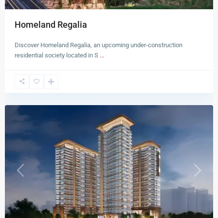
Homeland Regalia
Discover Homeland Regalia, an upcoming under-construction
residential society located in S
...
New
Chandigarh
Previous
Next