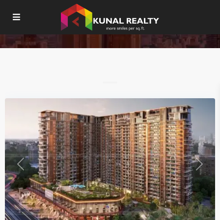
Residential
Mohali
Previous
Next