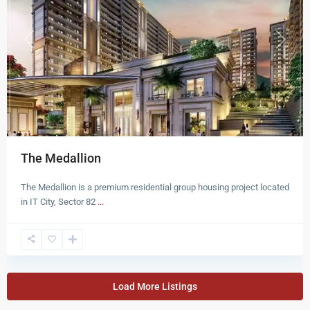
Previous
Next
The Medallion
The Medallion is a premium residential group housing project located
in IT City, Sector 82
...
Load More Listings