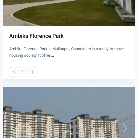
Ambika Florence Park
Ambika Florence Park in Mullanpur, Chandigarh is a ready-to-move
housing society. It offer
...
New
Chandigarh
Previous
Next