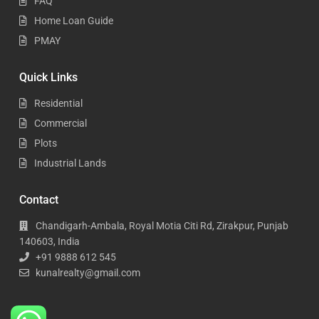
FAQ
Home Loan Guide
PMAY
Quick Links
Residential
Commercial
Plots
Industrial Lands
Contact
Chandigarh-Ambala, Royal Motia Citi Rd, Zirakpur, Punjab
140603, India
+91 9888 612 545
kunalrealty@gmail.com