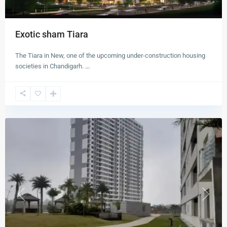
Exotic sham Tiara
The Tiara in New, one of the upcoming under-construction housing
societies in Chandigarh.
...
New
Chandigarh
Previous
Next