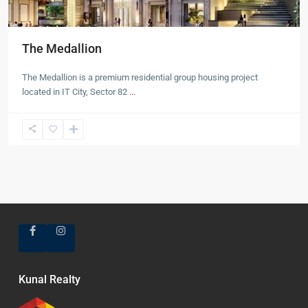
The Medallion
The Medallion is a premium residential group housing project
located in IT City, Sector 82
...
Kunal Realty