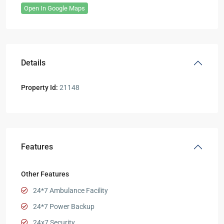
Open In Google Maps
Details
Property Id:
21148
Features
Other Features
24*7 Ambulance Facility
24*7 Power Backup
24x7 Security