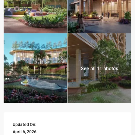
See all 11 photos
Updated On:
April 6, 2026