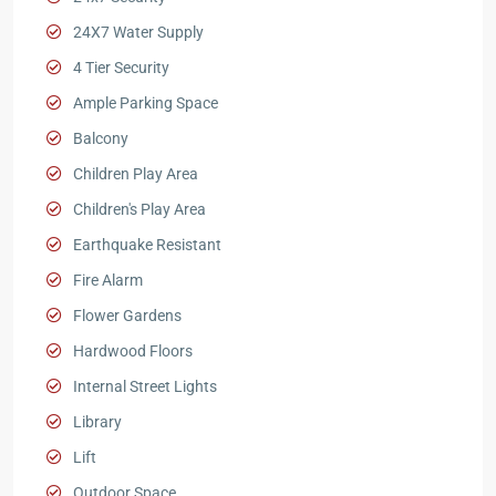
24X7 Water Supply
4 Tier Security
Ample Parking Space
Balcony
Children Play Area
Children's Play Area
Earthquake Resistant
Fire Alarm
Flower Gardens
Hardwood Floors
Internal Street Lights
Library
Lift
Outdoor Space