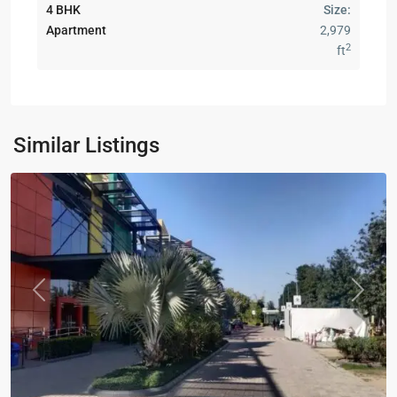
4 BHK
Size:
Apartment
2,979
2
ft
Similar Listings
Mohali
Previous
Next