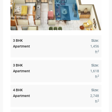
3 BHK
Size:
Apartment
1,456
2
ft
3 BHK
Size:
Apartment
1,618
2
ft
4 BHK
Size:
Apartment
2,748
2
ft