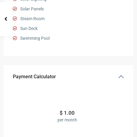
Solar Panels
Steam Room
Sun Deck
Swimming Pool
Payment Calculator
$
1.00
per month