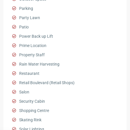
Parking
Party Lawn
Patio
Power Back up Lift
Prime Location
Property Staff
Rain Water Harvesting
Restaurant
Retail Boulevard (Retail Shops)
Salon
Security Cabin
Shopping Centre
Skating Rink
Solar Lighting