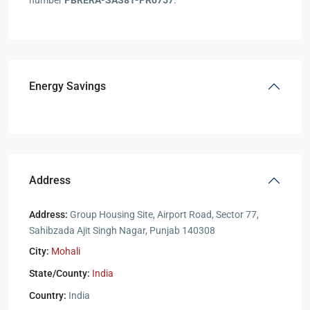
number
PBRERA-SAS81-PR0757
.
Energy Savings
Address
Address:
Group Housing Site, Airport Road, Sector 77,
Sahibzada Ajit Singh Nagar, Punjab 140308
City:
Mohali
State/County:
India
Country:
India