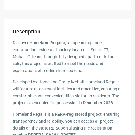
Description
Discover
Homeland Regalia
, an upcoming under-
construction residential society located in Sector 77,
Mohali. Offering thoughtfully designed apartments for
sale, this project is crafted to meet the needs and
expectations of modern homebuyers.
Developed by Homeland Group Mohali, Homeland Regalia
will feature all essential facilities and amenities, ensuring a
comfortable and convenient lifestyle for its residents. The
project is scheduled for possession in
December 2028
.
Homeland Regalia is a
RERA-registered project
, ensuring
transparency and reliability. You can access all project
details on the state RERA portal using the registration