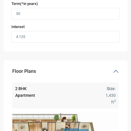
Term(*in years)
Interest
Floor Plans
2 BHK
Size:
Apartment
1,430
2
ft