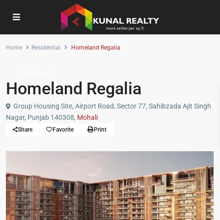
Home
Residential
Homeland Regalia
Residential
Homeland Regalia
Group Housing Site, Airport Road, Sector 77, Sahibzada Ajit Singh
Nagar, Punjab 140308,
Mohali
Share
Favorite
Print