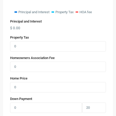
Principal and Interest
Property Tax
HOA fee
Principal and Interest
$
0.00
Property Tax
Homeowners Association Fee
Home Price
Down Payment