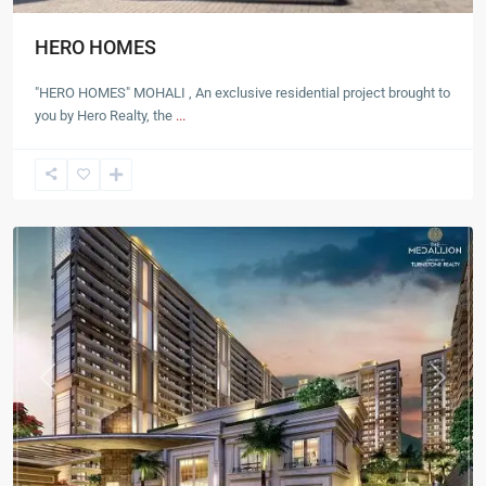
HERO HOMES
"HERO HOMES" MOHALI , An exclusive residential project brought to
you by Hero Realty, the
...
Mohali
Previous
Next