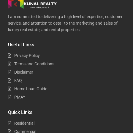
I am committed to delivering a high level of expertise, customer
service, and attention to detail to the marketing and sales of
luxury real estate, and rental properties.
Useful Links
Privacy Policy
Terms and Conditions
Disclaimer
FAQ
Home Loan Guide
PMAY
Quick Links
Residential
Commercial