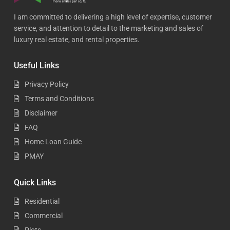
I am committed to delivering a high level of expertise, customer
service, and attention to detail to the marketing and sales of
luxury real estate, and rental properties.
Useful Links
Privacy Policy
Terms and Conditions
Disclaimer
FAQ
Home Loan Guide
PMAY
Quick Links
Residential
Commercial