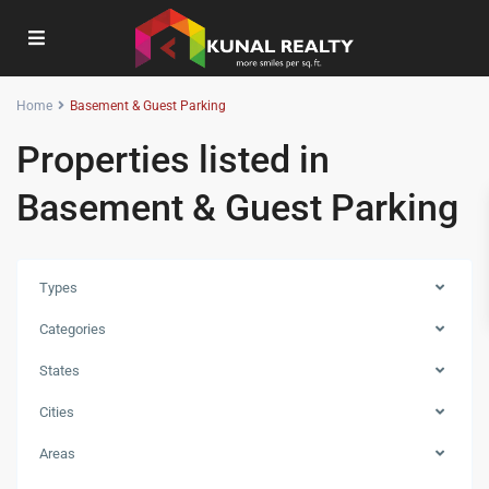
Home
Basement & Guest Parking
Properties listed in
Basement & Guest Parking
Types
Categories
States
Cities
Areas