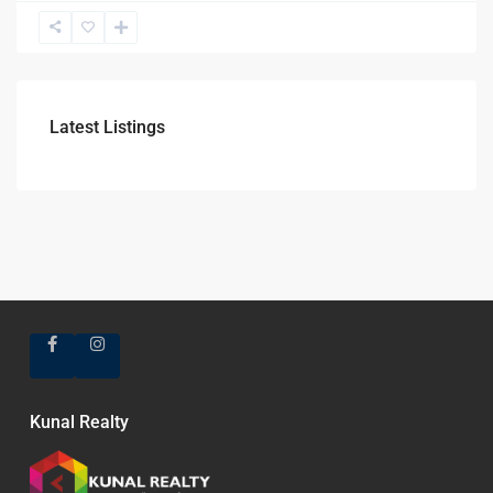
Latest Listings
Kunal Realty