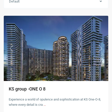
Default
Zirakpur
Previous
Next
KS group -ONE O 8
Experience a world of opulence and sophistication at KS One-O-8,
where every detail is cra
...