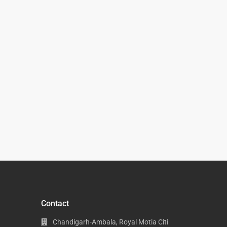
Contact
Chandigarh-Ambala, Royal Motia Citi