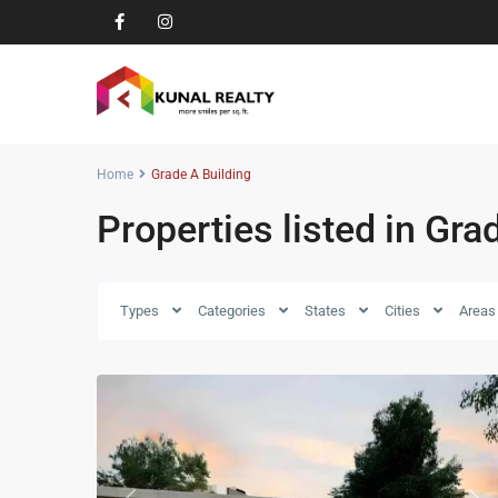
Home
Grade A Building
Properties listed in Gra
Types
Categories
States
Cities
Areas
8
Zirakpur