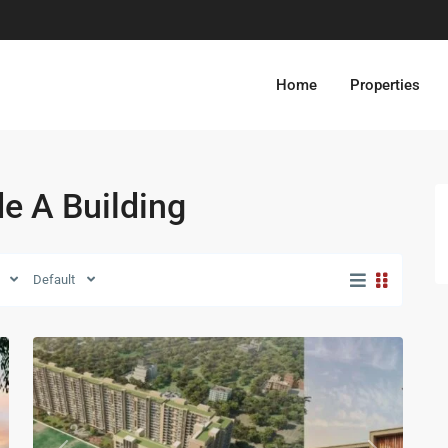
Home
Properties
de A Building
Default
13
Zirakpur