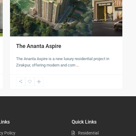
t
Previous
Next
The Ananta Aspire
The Ananta Aspire is a new luxury residential project in
Zirakpur, offering modern and com
...
Links
Quick Links
cy Policy
Residential