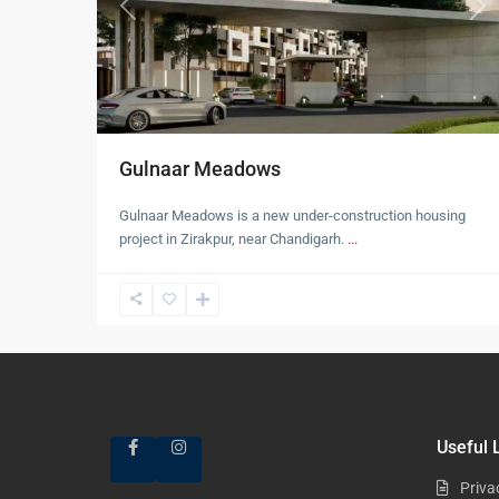
Previous
Nex
Gulnaar Meadows
Gulnaar Meadows is a new under-construction housing
project in Zirakpur, near Chandigarh.
...
Useful 
Priva