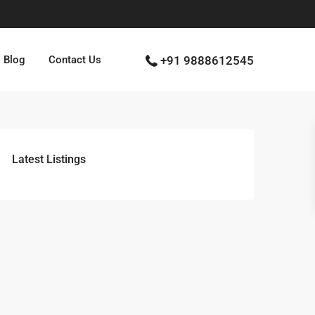
Blog
Contact Us
+91 9888612545
Latest Listings