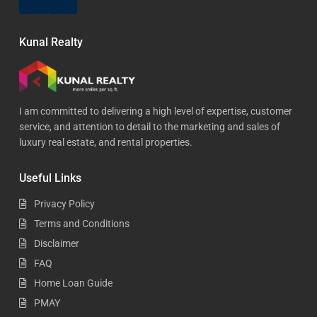
Kunal Realty
I am committed to delivering a high level of expertise, customer
service, and attention to detail to the marketing and sales of
luxury real estate, and rental properties.
Useful Links
Privacy Policy
Terms and Conditions
Disclaimer
FAQ
Home Loan Guide
PMAY