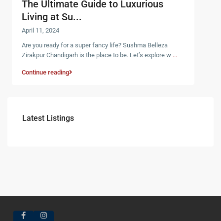
The Ultimate Guide to Luxurious
Living at Su...
April 11, 2024
Are you ready for a super fancy life? Sushma Belleza
Zirakpur Chandigarh is the place to be. Let’s explore w
...
Continue reading
Latest Listings