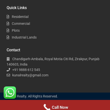
Quick Links
Residential
Commercial
Plots
Industrial Lands
Contact
Chandigarh-Ambala, Royal Motia Citi Rd, Zirakpur, Punjab
140603, India
+91 9888 612 545
kunalrealty@gmail.com
Kunal Realty. All Rights Reserved.
Call Now