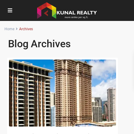
Home
Archives
Blog Archives