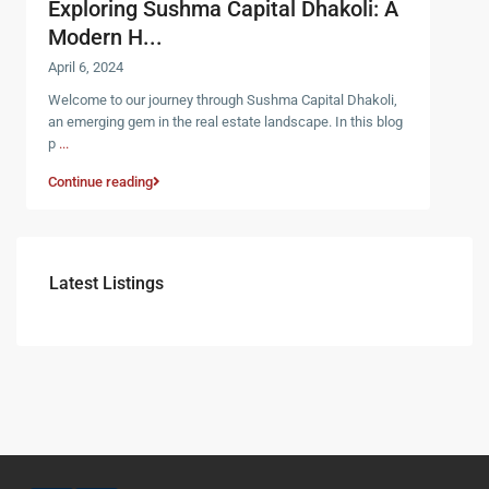
Exploring Sushma Capital Dhakoli: A
Modern H...
April 6, 2024
Welcome to our journey through Sushma Capital Dhakoli,
an emerging gem in the real estate landscape. In this blog
p
...
Continue reading
Latest Listings