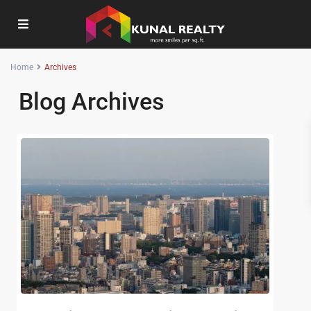
Home
Archives
Blog Archives