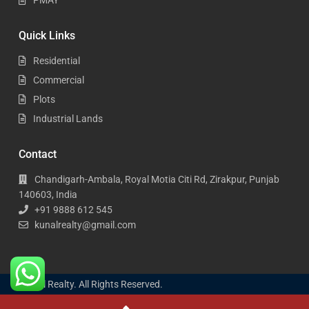
Quick Links
Residential
Commercial
Plots
Industrial Lands
Contact
Chandigarh-Ambala, Royal Motia Citi Rd, Zirakpur, Punjab
140603, India
+91 9888 612 545
kunalrealty@gmail.com
Kunal Realty. All Rights Reserved.