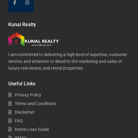
Kunal Realty
I am committed to delivering a high level of expertise, customer
service, and attention to detail to the marketing and sales of
luxury real estate, and rental properties.
Useful Links
Privacy Policy
Terms and Conditions
Disclaimer
FAQ
Home Loan Guide
PMAY