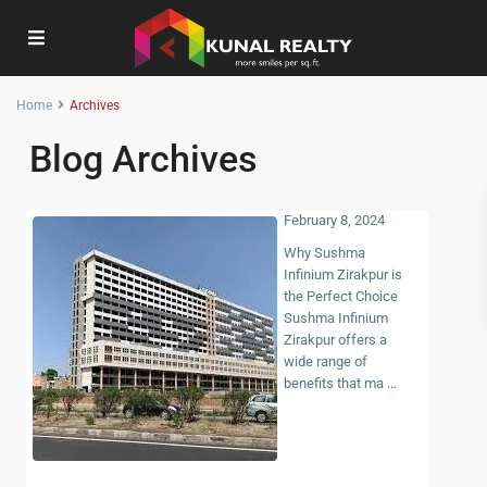
Home
Archives
Blog Archives
February 8, 2024
Why Sushma
Infinium Zirakpur is
the Perfect Choice
Sushma Infinium
Zirakpur offers a
wide range of
benefits that ma
...