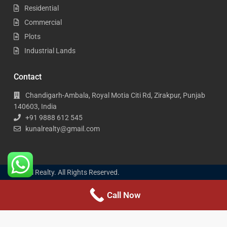
Residential
Commercial
Plots
Industrial Lands
Contact
Chandigarh-Ambala, Royal Motia Citi Rd, Zirakpur, Punjab
140603, India
+91 9888 612 545
kunalrealty@gmail.com
Kunal Realty. All Rights Reserved.
Call Now