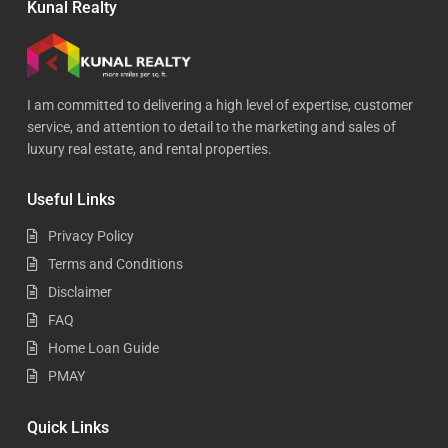
Kunal Realty
I am committed to delivering a high level of expertise, customer
service, and attention to detail to the marketing and sales of
luxury real estate, and rental properties.
Useful Links
Privacy Policy
Terms and Conditions
Disclaimer
FAQ
Home Loan Guide
PMAY
Quick Links