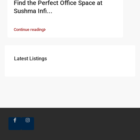
Find the Perfect Office Space at
Sushma Infi...
Continue reading
Latest Listings