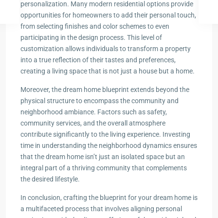
personalization. Many modern residential options provide
opportunities for homeowners to add their personal touch,
from selecting finishes and color schemes to even
participating in the design process. This level of
customization allows individuals to transform a property
into a true reflection of their tastes and preferences,
creating a living space that is not just a house but a home.
Moreover, the dream home blueprint extends beyond the
physical structure to encompass the community and
neighborhood ambiance. Factors such as safety,
community services, and the overall atmosphere
contribute significantly to the living experience. Investing
time in understanding the neighborhood dynamics ensures
that the dream home isn’t just an isolated space but an
integral part of a thriving community that complements
the desired lifestyle.
In conclusion, crafting the blueprint for your dream home is
a multifaceted process that involves aligning personal