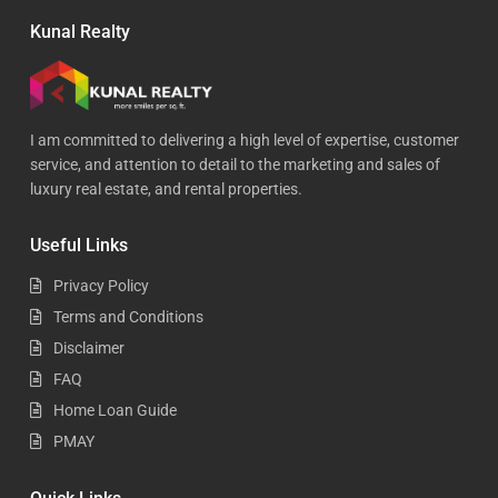
Kunal Realty
I am committed to delivering a high level of expertise, customer
service, and attention to detail to the marketing and sales of
luxury real estate, and rental properties.
Useful Links
Privacy Policy
Terms and Conditions
Disclaimer
FAQ
Home Loan Guide
PMAY