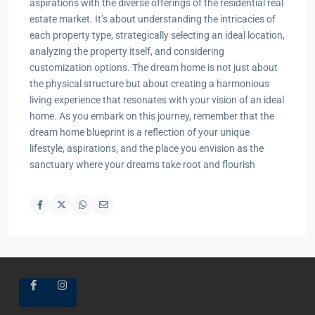
aspirations with the diverse offerings of the residential real
estate market. It’s about understanding the intricacies of
each property type, strategically selecting an ideal location,
analyzing the property itself, and considering
customization options. The dream home is not just about
the physical structure but about creating a harmonious
living experience that resonates with your vision of an ideal
home. As you embark on this journey, remember that the
dream home blueprint is a reflection of your unique
lifestyle, aspirations, and the place you envision as the
sanctuary where your dreams take root and flourish