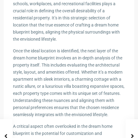
schools, workplaces, and recreational facilities plays a
crucial role in defining the overall desirability of a
residential property. It’s in this strategic selection of
location that the true essence of crafting a dream home
blueprint begins, aligning the physical surroundings with
the envisioned lifestyle.
Once the ideal location is identified, the next layer of the
dream home blueprint involves an in-depth analysis of the
property itself. This includes evaluating the architectural
style, layout, and amenities offered. Whether it’s a modern
apartment with sleek interiors, a charming cottage with a
rustic allure, or a luxurious villa boasting expansive spaces,
each property type comes with its unique set of features.
Understanding these nuances and aligning them with
personal preferences ensures that the chosen residence
seamlessly integrates with the envisioned lifestyle.
A critical aspect often overlooked in the dream home
blueprint is the potential for customization and