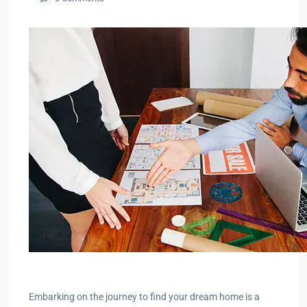
Embarking on the journey to find your dream home is a