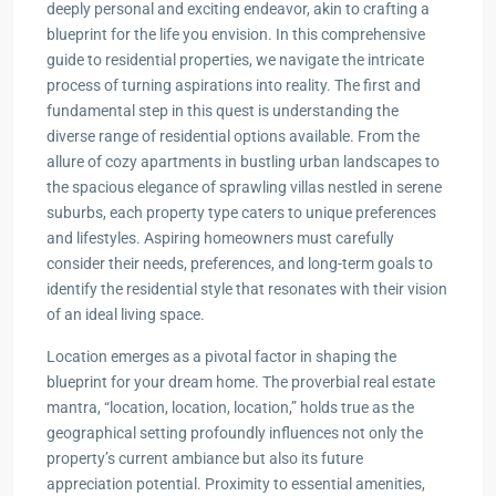
deeply personal and exciting endeavor, akin to crafting a
blueprint for the life you envision. In this comprehensive
guide to residential properties, we navigate the intricate
process of turning aspirations into reality. The first and
fundamental step in this quest is understanding the
diverse range of residential options available. From the
allure of cozy apartments in bustling urban landscapes to
the spacious elegance of sprawling villas nestled in serene
suburbs, each property type caters to unique preferences
and lifestyles. Aspiring homeowners must carefully
consider their needs, preferences, and long-term goals to
identify the residential style that resonates with their vision
of an ideal living space.
Location emerges as a pivotal factor in shaping the
blueprint for your dream home. The proverbial real estate
mantra, “location, location, location,” holds true as the
geographical setting profoundly influences not only the
property’s current ambiance but also its future
appreciation potential. Proximity to essential amenities,