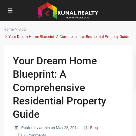
Home
Blog
Your Dream Home Blueprint: A Comprehensive Residential Property Guide
Your Dream Home
Blueprint: A
Comprehensive
Residential Property
Guide
Posted by admin on May 28, 2014
Blog
0 Comments