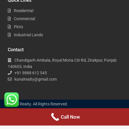
Quick Links
Residential
Commercial
Plots
Industrial Lands
Contact
Chandigarh-Ambala, Royal Motia Citi Rd, Zirakpur, Punjab
140603, India
+91 9888 612 545
kunalrealty@gmail.com
Kunal Realty. All Rights Reserved.
Call Now