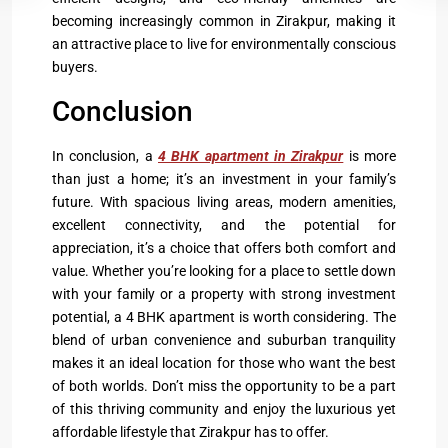
becoming increasingly common in Zirakpur, making it
an attractive place to live for environmentally conscious
buyers.
Conclusion
In conclusion, a
4 BHK apartment in Zirakpur
is more
than just a home; it’s an investment in your family’s
future. With spacious living areas, modern amenities,
excellent connectivity, and the potential for
appreciation, it’s a choice that offers both comfort and
value. Whether you’re looking for a place to settle down
with your family or a property with strong investment
potential, a 4 BHK apartment is worth considering. The
blend of urban convenience and suburban tranquility
makes it an ideal location for those who want the best
of both worlds. Don’t miss the opportunity to be a part
of this thriving community and enjoy the luxurious yet
affordable lifestyle that Zirakpur has to offer.