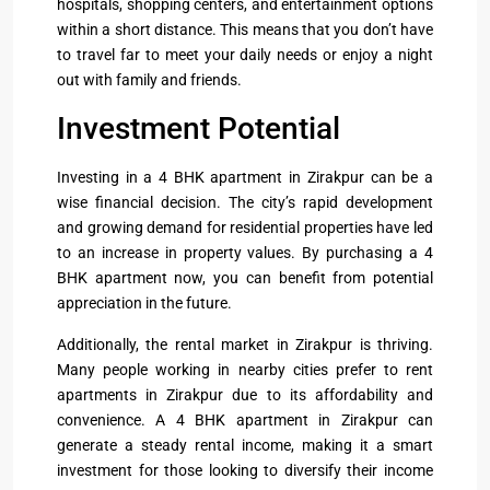
hospitals, shopping centers, and entertainment options
within a short distance. This means that you don’t have
to travel far to meet your daily needs or enjoy a night
out with family and friends.
Investment Potential
Investing in a 4 BHK apartment in Zirakpur can be a
wise financial decision. The city’s rapid development
and growing demand for residential properties have led
to an increase in property values. By purchasing a 4
BHK apartment now, you can benefit from potential
appreciation in the future.
Additionally, the rental market in Zirakpur is thriving.
Many people working in nearby cities prefer to rent
apartments in Zirakpur due to its affordability and
convenience. A 4 BHK apartment in Zirakpur can
generate a steady rental income, making it a smart
investment for those looking to diversify their income