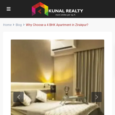
Home
Blog
Why Choose a 4 BHK Apartment in Zirakpur?
Previous
Next