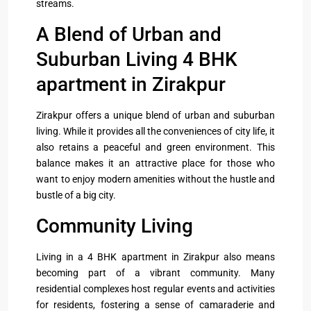
streams.
A Blend of Urban and
Suburban Living 4 BHK
apartment in Zirakpur
Zirakpur offers a unique blend of urban and suburban
living. While it provides all the conveniences of city life, it
also retains a peaceful and green environment. This
balance makes it an attractive place for those who
want to enjoy modern amenities without the hustle and
bustle of a big city.
Community Living
Living in a 4 BHK apartment in Zirakpur also means
becoming part of a vibrant community. Many
residential complexes host regular events and activities
for residents, fostering a sense of camaraderie and