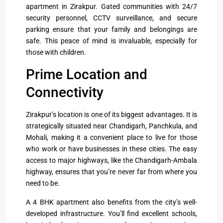
apartment in Zirakpur. Gated communities with 24/7
security personnel, CCTV surveillance, and secure
parking ensure that your family and belongings are
safe. This peace of mind is invaluable, especially for
those with children.
Prime Location and
Connectivity
Zirakpur’s location is one of its biggest advantages. It is
strategically situated near Chandigarh, Panchkula, and
Mohali, making it a convenient place to live for those
who work or have businesses in these cities. The easy
access to major highways, like the Chandigarh-Ambala
highway, ensures that you’re never far from where you
need to be.
A 4 BHK apartment also benefits from the city’s well-
developed infrastructure. You’ll find excellent schools,