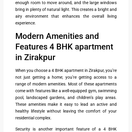
enough room to move around, and the large windows
bring in plenty of natural light. This creates a bright and
airy environment that enhances the overall living
experience.
Modern Amenities and
Features 4 BHK apartment
in Zirakpur
When you choose a 4 BHK apartment in Zirakpur, you’re
not just getting a home; you’re getting access to a
range of modern amenities. Most of these apartments
come with features like a well-equipped gym, swimming
pool, landscaped gardens, and children’s play areas.
These amenities make it easy to lead an active and
healthy lifestyle without leaving the comfort of your
residential complex.
Security is another important feature of a 4 BHK