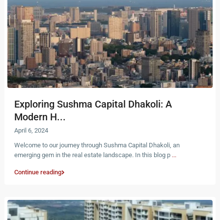
Exploring Sushma Capital Dhakoli: A
Modern H...
April 6, 2024
Welcome to our journey through Sushma Capital Dhakoli, an
emerging gem in the real estate landscape. In this blog p
...
Continue reading