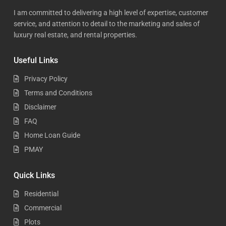
I am committed to delivering a high level of expertise, customer
service, and attention to detail to the marketing and sales of
luxury real estate, and rental properties.
Useful Links
Privacy Policy
Terms and Conditions
Disclaimer
FAQ
Home Loan Guide
PMAY
Quick Links
Residential
Commercial
Plots