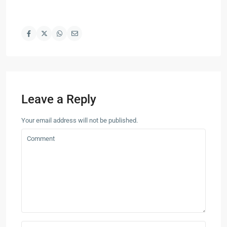
Leave a Reply
Your email address will not be published.