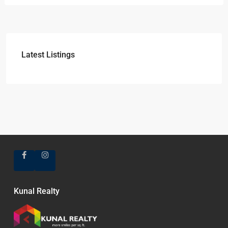
Latest Listings
Kunal Realty