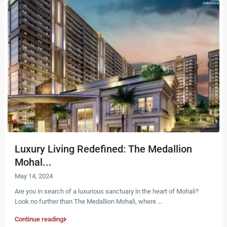
Luxury Living Redefined: The Medallion
Mohal...
May 14, 2024
Are you in search of a luxurious sanctuary in the heart of Mohali?
Look no further than The Medallion Mohali, where
...
Continue reading