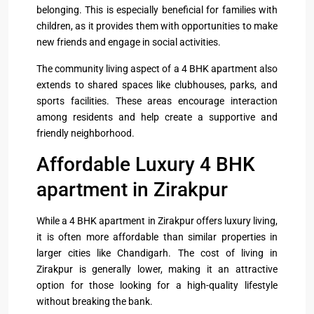
belonging. This is especially beneficial for families with
children, as it provides them with opportunities to make
new friends and engage in social activities.
The community living aspect of a 4 BHK apartment also
extends to shared spaces like clubhouses, parks, and
sports facilities. These areas encourage interaction
among residents and help create a supportive and
friendly neighborhood.
Affordable Luxury 4 BHK
apartment in Zirakpur
While a 4 BHK apartment in Zirakpur offers luxury living,
it is often more affordable than similar properties in
larger cities like Chandigarh. The cost of living in
Zirakpur is generally lower, making it an attractive
option for those looking for a high-quality lifestyle
without breaking the bank.