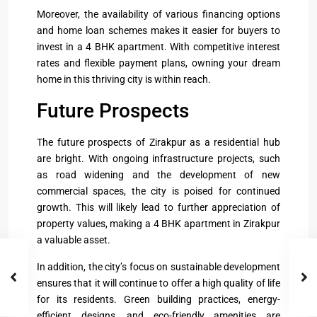
Moreover, the availability of various financing options
and home loan schemes makes it easier for buyers to
invest in a 4 BHK apartment. With competitive interest
rates and flexible payment plans, owning your dream
home in this thriving city is within reach.
Future Prospects
The future prospects of Zirakpur as a residential hub
are bright. With ongoing infrastructure projects, such
as road widening and the development of new
commercial spaces, the city is poised for continued
growth. This will likely lead to further appreciation of
property values, making a 4 BHK apartment in Zirakpur
a valuable asset.
In addition, the city’s focus on sustainable development
ensures that it will continue to offer a high quality of life
for its residents. Green building practices, energy-
efficient designs, and eco-friendly amenities are