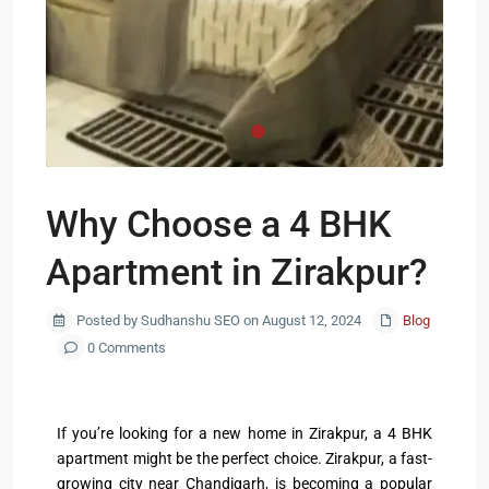
Why Choose a 4 BHK
Apartment in Zirakpur?
Posted by Sudhanshu SEO on August 12, 2024
Blog
0 Comments
If you’re looking for a new home in Zirakpur, a 4 BHK
apartment might be the perfect choice. Zirakpur, a fast-
growing city near Chandigarh, is becoming a popular