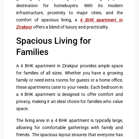
destination for homebuyers. With its modern
infrastructure, proximity to major cities, and the
comfort of spacious living, a
4 BHK apartment in
Zirakpur
offers a blend of luxury and practicality.
Spacious Living for
Families
A 4 BHK apartment in Zirakpur provides ample space
for families of all sizes. Whether you have a growing
family or need extra rooms for guests or a home office,
these apartments cater to your needs. Each bedroom in
a 4 BHK apartment is designed to offer comfort and
privacy, making it an ideal choice for families who value
space.
The living area in a 4 BHK apartment is typically large,
allowing for comfortable gatherings with family and
friends. The spacious layout ensures that everyone has