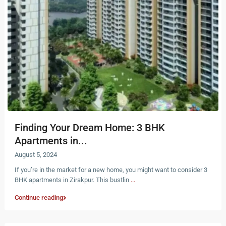
Finding Your Dream Home: 3 BHK
Apartments in...
August 5, 2024
If you’re in the market for a new home, you might want to consider 3
BHK apartments in Zirakpur. This bustlin
...
Continue reading