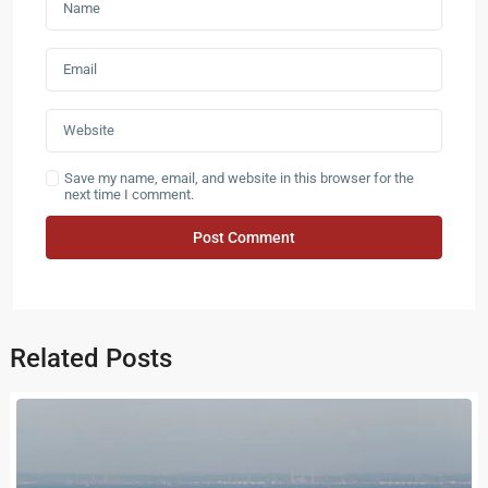
Save my name, email, and website in this browser for the
next time I comment.
Related Posts