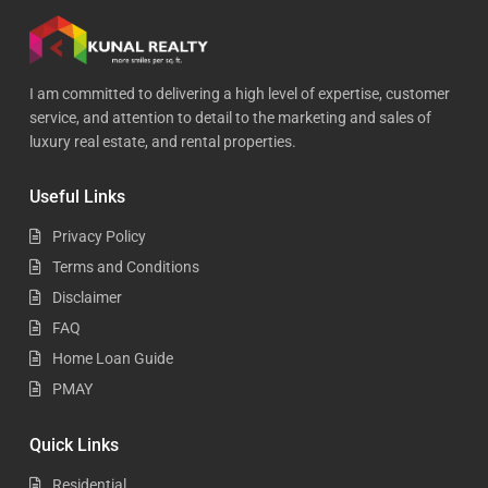
I am committed to delivering a high level of expertise, customer
service, and attention to detail to the marketing and sales of
luxury real estate, and rental properties.
Useful Links
Privacy Policy
Terms and Conditions
Disclaimer
FAQ
Home Loan Guide
PMAY
Quick Links
Residential