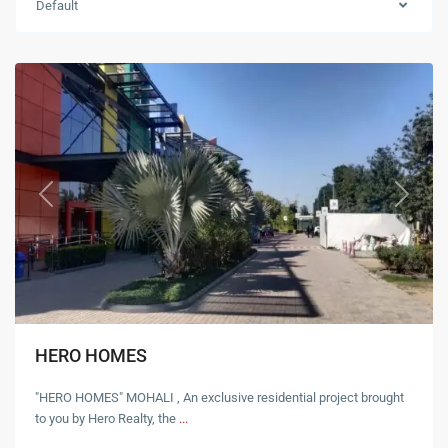
Default
Mohali
Previous
Next
HERO HOMES
"HERO HOMES" MOHALI , An exclusive residential project brought
to you by Hero Realty, the
...