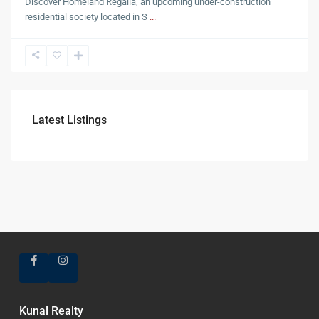
Discover Homeland Regalia, an upcoming under-construction
residential society located in S
...
Latest Listings
Kunal Realty