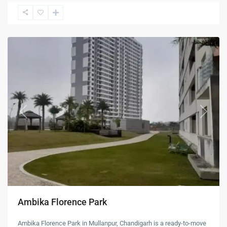
New
Chandigarh
Previous
Next
Ambika Florence Park
Ambika Florence Park in Mullanpur, Chandigarh is a ready-to-move