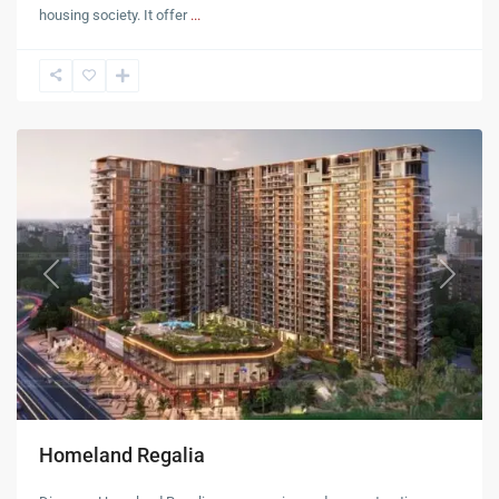
housing society. It offer
...
Mohali
Previous
Next
Homeland Regalia