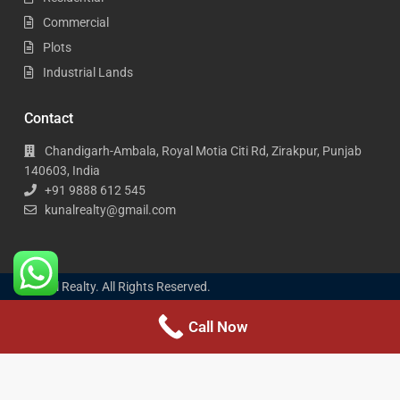
Commercial
Plots
Industrial Lands
Contact
Chandigarh-Ambala, Royal Motia Citi Rd, Zirakpur, Punjab
140603, India
+91 9888 612 545
kunalrealty@gmail.com
Kunal Realty. All Rights Reserved.
Call Now