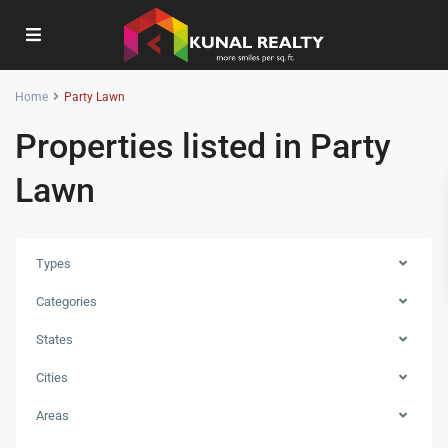
Home
Party Lawn
Properties listed in Party
Lawn
Types
Categories
States
Cities
Areas