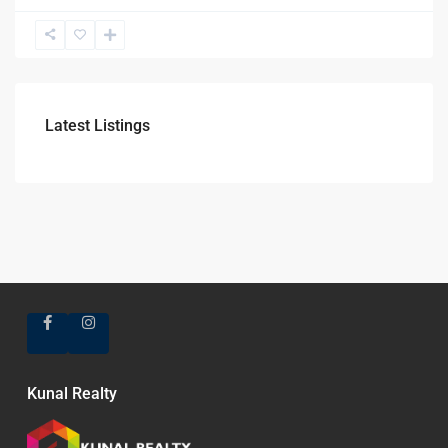
Latest Listings
Kunal Realty