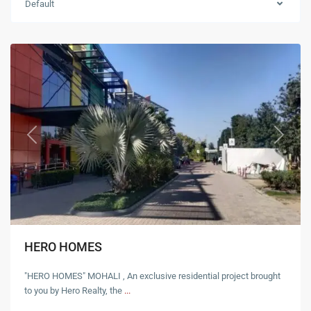
Default
Mohali
Previous
Next
HERO HOMES
"HERO HOMES" MOHALI , An exclusive residential project brought
to you by Hero Realty, the
...