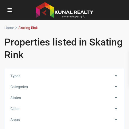
Home
Skating Rink
Properties listed in Skating
Rink
Types
Categories
States
Cities
Areas