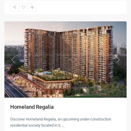
Mohali
Previous
Next
Homeland Regalia
Discover Homeland Regalia, an upcoming under-construction
residential society located in S
...