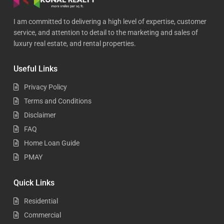
I am committed to delivering a high level of expertise, customer
service, and attention to detail to the marketing and sales of
luxury real estate, and rental properties.
Useful Links
Privacy Policy
Terms and Conditions
Disclaimer
FAQ
Home Loan Guide
PMAY
Quick Links
Residential
Commercial