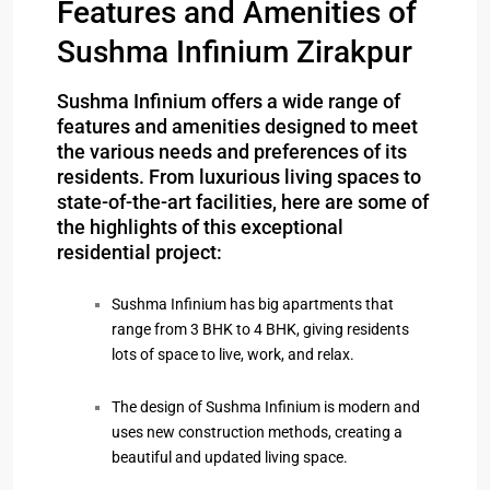
Features and Amenities of
Sushma Infinium Zirakpur
Sushma Infinium offers a wide range of
features and amenities designed to meet
the various needs and preferences of its
residents. From luxurious living spaces to
state-of-the-art facilities, here are some of
the highlights of this exceptional
residential project:
Sushma Infinium has big apartments that
range from 3 BHK to 4 BHK, giving residents
lots of space to live, work, and relax.
The design of Sushma Infinium is modern and
uses new construction methods, creating a
beautiful and updated living space.