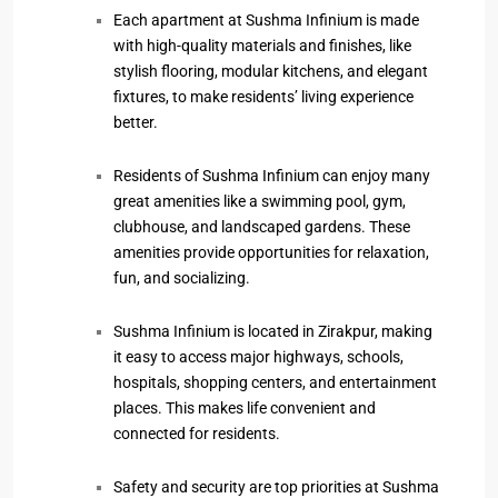
Each apartment at Sushma Infinium is made
with high-quality materials and finishes, like
stylish flooring, modular kitchens, and elegant
fixtures, to make residents’ living experience
better.
Residents of Sushma Infinium can enjoy many
great amenities like a swimming pool, gym,
clubhouse, and landscaped gardens. These
amenities provide opportunities for relaxation,
fun, and socializing.
Sushma Infinium is located in Zirakpur, making
it easy to access major highways, schools,
hospitals, shopping centers, and entertainment
places. This makes life convenient and
connected for residents.
Safety and security are top priorities at Sushma