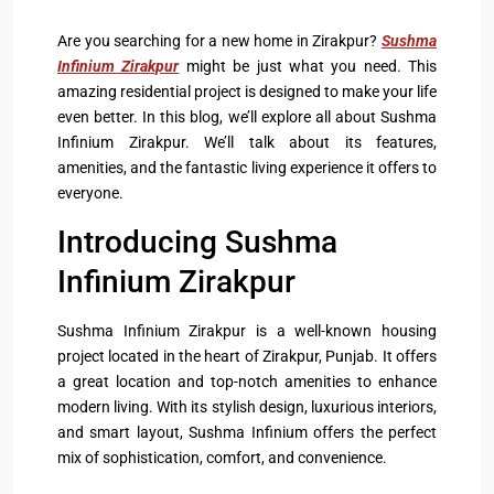
Are you searching for a new home in Zirakpur?
Sushma
Infinium Zirakpur
might be just what you need. This
amazing residential project is designed to make your life
even better. In this blog, we’ll explore all about Sushma
Infinium Zirakpur. We’ll talk about its features,
amenities, and the fantastic living experience it offers to
everyone.
Introducing Sushma
Infinium Zirakpur
Sushma Infinium Zirakpur
is a well-known housing
project located in the heart of Zirakpur, Punjab. It offers
a great location and top-notch amenities to enhance
modern living. With its stylish design, luxurious interiors,
and smart layout, Sushma Infinium offers the perfect
mix of sophistication, comfort, and convenience.