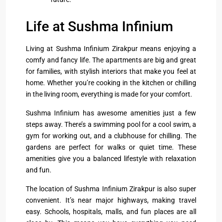
Life at Sushma Infinium
Living at Sushma Infinium Zirakpur means enjoying a
comfy and fancy life. The apartments are big and great
for families, with stylish interiors that make you feel at
home. Whether you’re cooking in the kitchen or chilling
in the living room, everything is made for your comfort.
Sushma Infinium has awesome amenities just a few
steps away. There’s a swimming pool for a cool swim, a
gym for working out, and a clubhouse for chilling. The
gardens are perfect for walks or quiet time. These
amenities give you a balanced lifestyle with relaxation
and fun.
The location of Sushma Infinium Zirakpur is also super
convenient. It’s near major highways, making travel
easy. Schools, hospitals, malls, and fun places are all