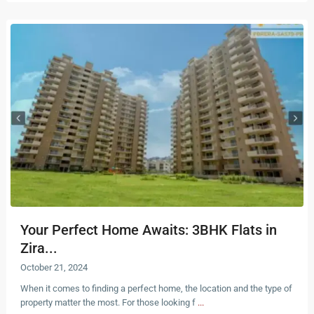
Your Perfect Home Awaits: 3BHK Flats in
Zira...
October 21, 2024
When it comes to finding a perfect home, the location and the type of
property matter the most. For those looking f
...