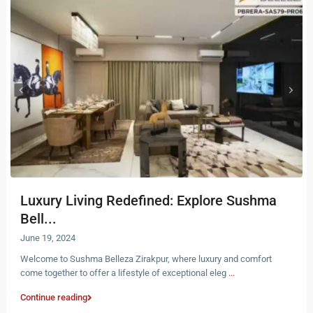
Luxury Living Redefined: Explore Sushma
Bell...
June 19, 2024
Welcome to Sushma Belleza Zirakpur, where luxury and comfort
come together to offer a lifestyle of exceptional eleg
...
Continue reading