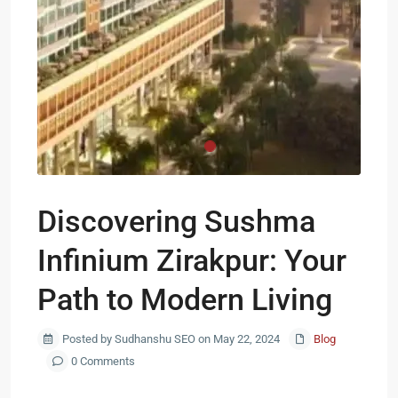
Discovering Sushma
Infinium Zirakpur: Your
Path to Modern Living
Posted by Sudhanshu SEO on May 22, 2024
Blog
0 Comments