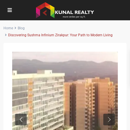
Home
Blog
Discovering Sushma Infinium Zirakpur: Your Path to Modern Living
Previous
Next