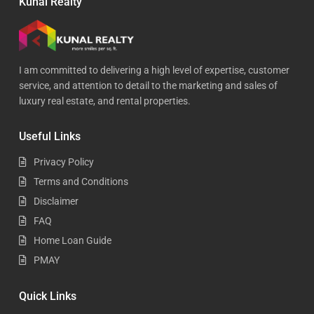
Kunal Realty
I am committed to delivering a high level of expertise, customer
service, and attention to detail to the marketing and sales of
luxury real estate, and rental properties.
Useful Links
Privacy Policy
Terms and Conditions
Disclaimer
FAQ
Home Loan Guide
PMAY
Quick Links