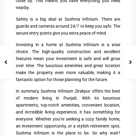
close by. This means you have everything you need
nearby.
Safety is a big deal at Sushma Infinium. There are
guards and cameras around 24/7 to keep you safe. The
secure entry points give you extra peace of mind.
Investing in a home at Sushma Infinium is a wise
choice. The high-quality construction and excellent
features mean your investment is safe and will grow
over time. The luxurious amenities and great location
make the property even more valuable, making it a
fantastic option for those planning for the future.
In summary, Sushma Infinium Zirakpur offers the best
of modern living in Punjab. With its luxurious
apartments, top-notch amenities, convenient location,
and incredible living experience, it has something for
everyone. Whether you’re seeking a cozy family home,
an investment opportunity, or a stylish retirement spot,
Sushma Infinium is the place to be. So why wait?