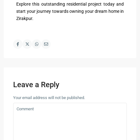
Explore this outstanding residential project today and
start your journey towards owning your dream home in
Zirakpur.
Leave a Reply
Your email address will not be published.