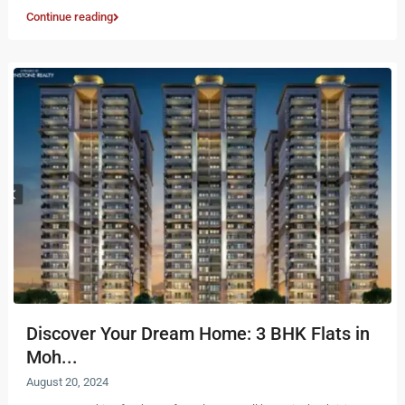
Continue reading
Discover Your Dream Home: 3 BHK Flats in
Moh...
August 20, 2024