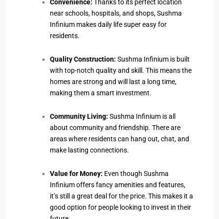
Convenience:
Thanks to its perfect location
near schools, hospitals, and shops, Sushma
Infinium makes daily life super easy for
residents.
Quality Construction:
Sushma Infinium is built
with top-notch quality and skill. This means the
homes are strong and will last a long time,
making them a smart investment.
Community Living:
Sushma Infinium is all
about community and friendship. There are
areas where residents can hang out, chat, and
make lasting connections.
Value for Money:
Even though Sushma
Infinium offers fancy amenities and features,
it’s still a great deal for the price. This makes it a
good option for people looking to invest in their
future.