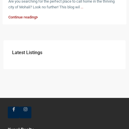
Are you searching for the perfect place to call home in the thriving
city of Mohali? Look no further! This blog wil
...
Continue reading
Latest Listings