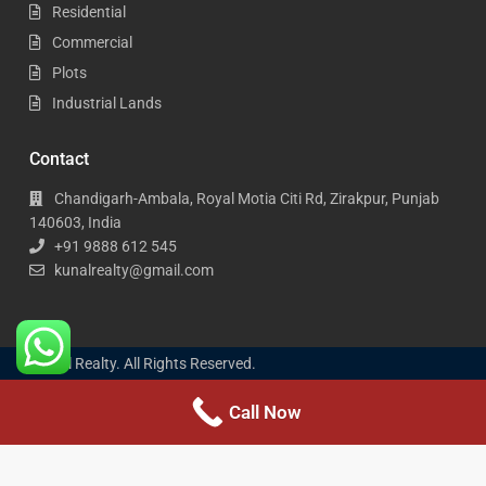
Residential
Commercial
Plots
Industrial Lands
Contact
Chandigarh-Ambala, Royal Motia Citi Rd, Zirakpur, Punjab
140603, India
+91 9888 612 545
kunalrealty@gmail.com
Kunal Realty. All Rights Reserved.
Call Now