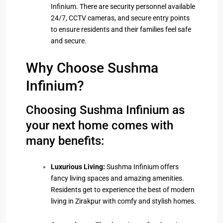
Infinium. There are security personnel available
24/7, CCTV cameras, and secure entry points
to ensure residents and their families feel safe
and secure.
Why Choose Sushma
Infinium?
Choosing Sushma Infinium as
your next home comes with
many benefits:
Luxurious Living:
Sushma Infinium offers
fancy living spaces and amazing amenities.
Residents get to experience the best of modern
living in Zirakpur with comfy and stylish homes.