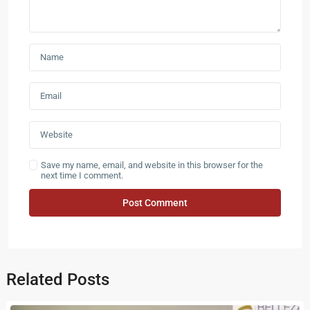
Save my name, email, and website in this browser for the
next time I comment.
Related Posts