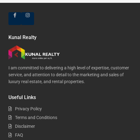
Kunal Realty
I am committed to delivering a high level of expertise, customer
service, and attention to detail to the marketing and sales of
luxury real estate, and rental properties.
Useful Links
Privacy Policy
Terms and Conditions
Disclaimer
FAQ