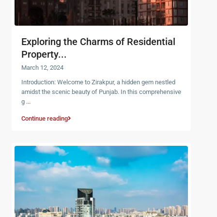
Exploring the Charms of Residential
Property...
March 12, 2024
Introduction: Welcome to Zirakpur, a hidden gem nestled
amidst the scenic beauty of Punjab. In this comprehensive
g
...
Continue reading