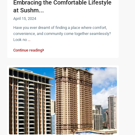
Embracing the Comfortable Lifestyle
at Sushm...
April 15, 2024
Have you ever dreamt of finding a place where comfort,
convenience, and community come together seamlessly?
Look no
...
Continue reading