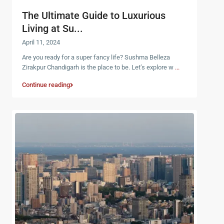
The Ultimate Guide to Luxurious
Living at Su...
April 11, 2024
Are you ready for a super fancy life? Sushma Belleza
Zirakpur Chandigarh is the place to be. Let’s explore w
...
Continue reading