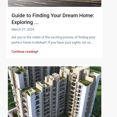
Guide to Finding Your Dream Home:
Exploring ...
March 27, 2024
Are you in the midst of the exciting journey of finding your
perfect home in Mohali? If you have your sights set on
...
Continue reading