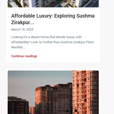
Affordable Luxury: Exploring Sushma
Zirakpur...
March 19, 2024
Looking for a dream home that blends luxury with
affordability? Look no further than Sushma Zirakpur Flats!
Nestled
...
Continue reading