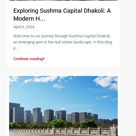
Exploring Sushma Capital Dhakoli: A
Modern H...
April 6, 2024
Welcome to our journey through Sushma Capital Dhakoli,
an emerging gem in the real estate landscape. In this blog
p
...
Continue reading