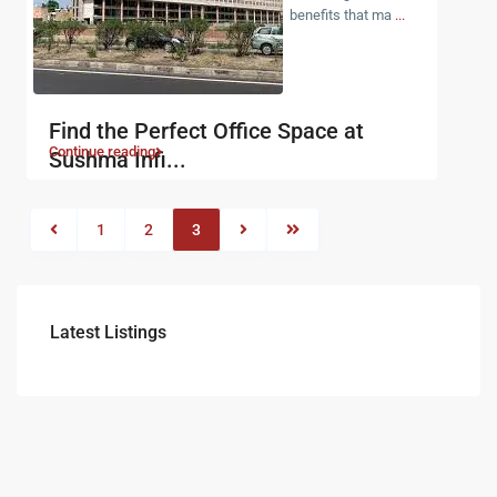
benefits that ma
...
Find the Perfect Office Space at
Continue reading
Sushma Infi...
1
2
3
Latest Listings