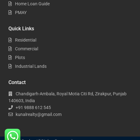
Home Loan Guide
PMAY
Quick Links
Residential
Commercial
Plots
Industrial Lands
Contact
Chandigarh-Ambala, Royal Motia Citi Rd, Zirakpur, Punjab
140603, India
+91 9888 612 545
kunalrealty@gmail.com