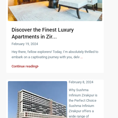
Discover the Finest Luxury
Apartments in Zir...
February 19, 2024
Hey there, fellow explorers! Today, I’m absolutely thrilled to
embark on a captivating journey with you, delv
...
Continue reading
February 8, 2024
Why Sushma
Infinium Zirakpur is
the Perfect Choice
Sushma Infinium
Zirakpur offers a
wide range of