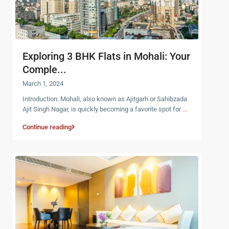
Exploring 3 BHK Flats in Mohali: Your
Comple...
March 1, 2024
Introduction: Mohali, also known as Ajitgarh or Sahibzada
Ajit Singh Nagar, is quickly becoming a favorite spot for
...
Continue reading