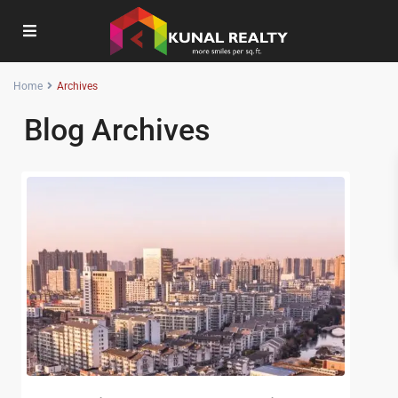
Home
Archives
Blog Archives